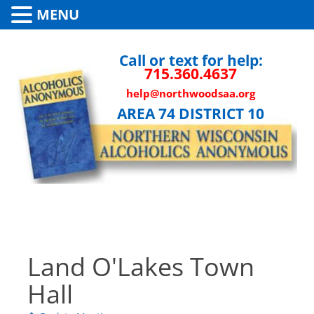
MENU
Call or text for help:
715.360.4637
help@northwoodsaa.org
AREA 74 DISTRICT 10
Land O'Lakes Town
Hall