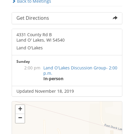
Back to Meetings
Get Directions
4331 County Rd B
Land O' Lakes, WI 54540
Land O'Lakes
Sunday
2:00 pm
Land O'Lakes Discussion Group- 2:00
p.m.
In-person
Updated November 18, 2019
+
−