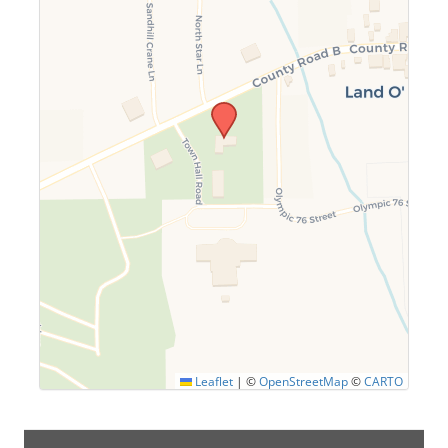
Leaflet
|
©
OpenStreetMap
©
CARTO