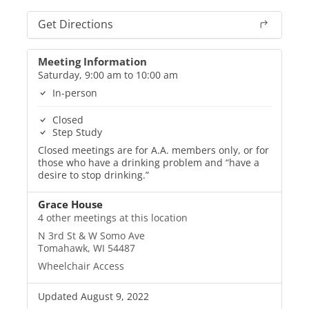
Get Directions
Meeting Information
Saturday, 9:00 am to 10:00 am
In-person
Closed
Step Study
Closed meetings are for A.A. members only, or for
those who have a drinking problem and “have a
desire to stop drinking.”
Grace House
4 other meetings at this location
N 3rd St & W Somo Ave
Tomahawk, WI 54487
Wheelchair Access
Updated August 9, 2022