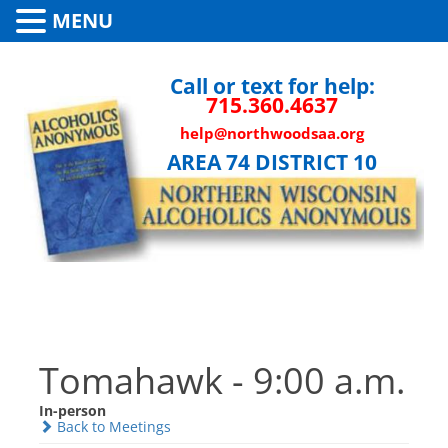
MENU
Call or text for help:
715.360.4637
help@northwoodsaa.org
AREA 74 DISTRICT 10
Tomahawk - 9:00 a.m.
In-person
Back to Meetings