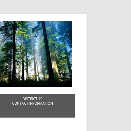
DISTRICT 10
CONTACT INFORMATION