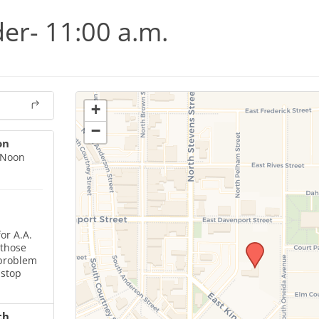
er- 11:00 a.m.
+
−
on
 Noon
or A.A.
 those
 problem
 stop
ch