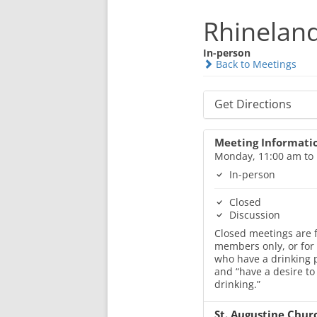
Rhineland
In-person
Back to Meetings
Get Directions
Meeting Informati
Monday, 11:00 am to
In-person
Closed
Discussion
Closed meetings are f
members only, or for
who have a drinking
and “have a desire to
drinking.”
St. Augustine Chur