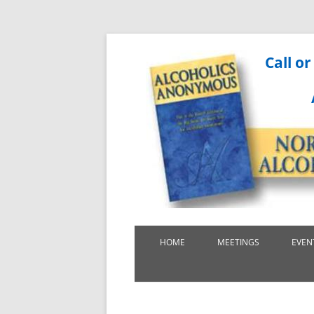
Call or
HOME
MEETINGS
EVEN