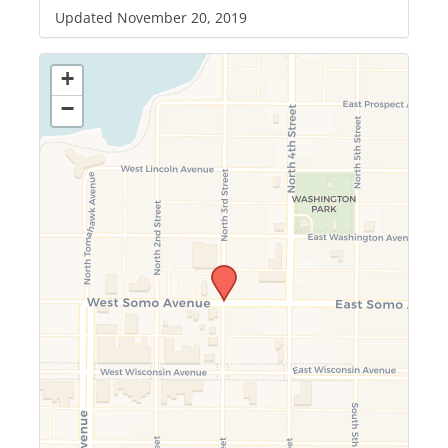
Updated November 20, 2019
+
−