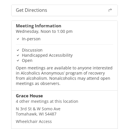
Get Directions
Meeting Information
Wednesday, Noon to 1:00 pm
In-person
Discussion
Handicapped Accessibility
Open
Open meetings are available to anyone interested
in Alcoholics Anonymous’ program of recovery
from alcoholism. Nonalcoholics may attend open
meetings as observers.
Grace House
4 other meetings at this location
N 3rd St & W Somo Ave
Tomahawk, WI 54487
Wheelchair Access