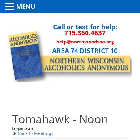
MENU
Call or text for help:
715.360.4637
help@northwoodsaa.org
AREA 74 DISTRICT 10
Tomahawk - Noon
In-person
Back to Meetings