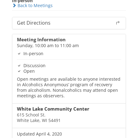
In-person
Back to Meetings
Get Directions
Meeting Information
Sunday, 10:00 am to 11:00 am
In-person
Discussion
Open
Open meetings are available to anyone interested
in Alcoholics Anonymous’ program of recovery
from alcoholism. Nonalcoholics may attend open
meetings as observers.
White Lake Community Center
615 School St.
White Lake, WI 54491
Updated April 4, 2020