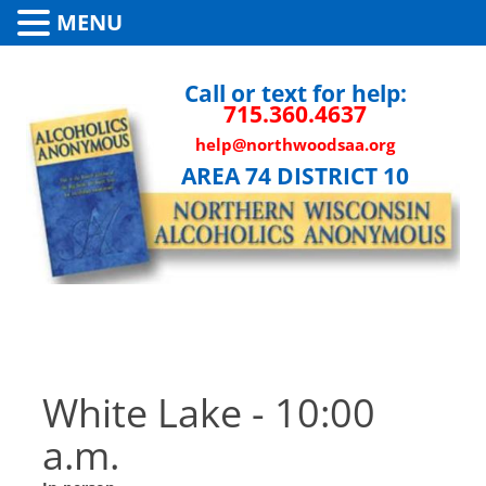
MENU
Call or text for help:
715.360.4637
help@northwoodsaa.org
AREA 74 DISTRICT 10
White Lake - 10:00
a.m.