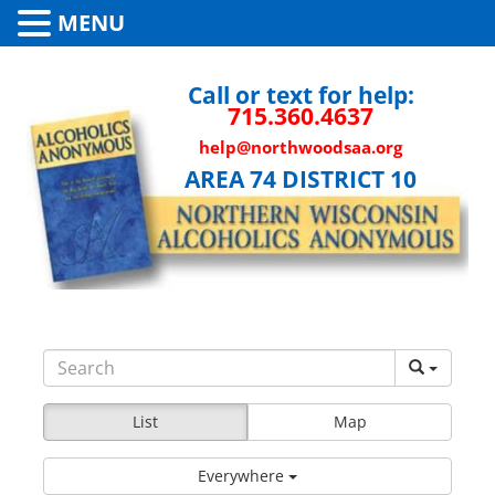
MENU
Call or text for help:
715.360.4637
help@northwoodsaa.org
AREA 74 DISTRICT 10
List
Map
Everywhere