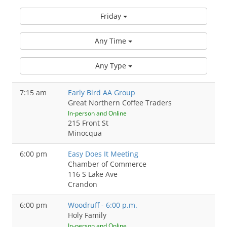
Friday
Any Time
Any Type
7:15 am
Early Bird AA Group
Great Northern Coffee Traders
In-person and Online
215 Front St
Minocqua
6:00 pm
Easy Does It Meeting
Chamber of Commerce
116 S Lake Ave
Crandon
6:00 pm
Woodruff - 6:00 p.m.
Holy Family
In-person and Online