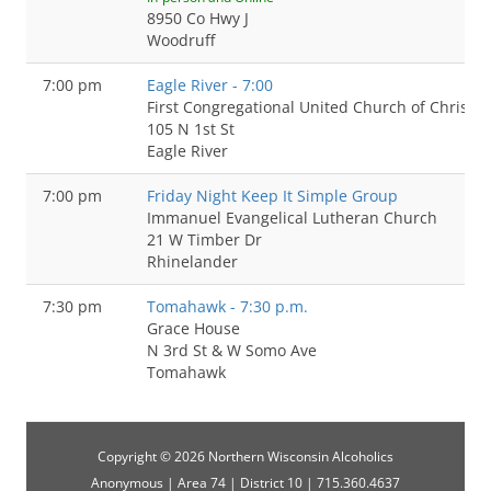
8950 Co Hwy J
Woodruff
7:00 pm
Eagle River - 7:00
First Congregational United Church of Christ
105 N 1st St
Eagle River
7:00 pm
Friday Night Keep It Simple Group
Immanuel Evangelical Lutheran Church
21 W Timber Dr
Rhinelander
7:30 pm
Tomahawk - 7:30 p.m.
Grace House
N 3rd St & W Somo Ave
Tomahawk
Copyright © 2026 Northern Wisconsin Alcoholics
Anonymous | Area 74 | District 10 | 715.360.4637