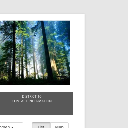
DISTRICT 10
CONTACT INFORMATION
omen
List
Map