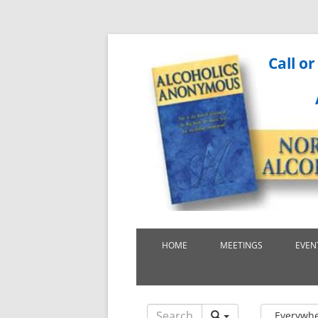
Call or
HOME
MEETINGS
EVEN
Everywh