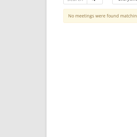
No meetings were found matching 